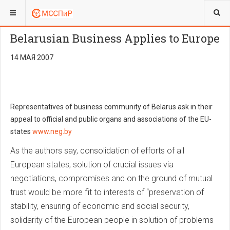
ВЫ ЗДЕСЬ:
ENGLISH
NEWS
Belarusian Business Applies to Europe
14 МАЯ 2007
Representatives of business community of Belarus ask in their
appeal to official and public organs and associations of the EU-
states
www.neg.by
As the authors say, consolidation of efforts of all
European states, solution of crucial issues via
negotiations, compromises and on the ground of mutual
trust would be more fit to interests of “preservation of
stability, ensuring of economic and social security,
solidarity of the European people in solution of problems