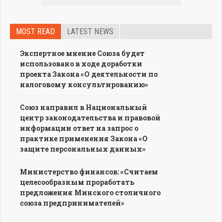
MOST READ
LATEST NEWS
Экспертное мнение Союза будет
использовано в ходе доработки
проекта Закона «О деятельности по
налоговому консультированию»
Союз направил в Национальный
центр законодательства и правовой
информации ответ на запрос о
практике применения Закона «О
защите персональных данных»
Министерство финансов: «Считаем
целесообразным проработать
предложения Минского столичного
союза предпринимателей»