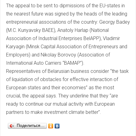
The appeal to be sent to dipmissions of the EU-states in
the nearest future was signed by the heads of the leading
entrepreneurial associations of the country: Georgy Badey
(M.C. Kunyavsky BAEE), Anatoly Harlap (National
Association of Industrial Enterprises BelAPP), Vladimir
Karyagin (Minsk Capital Association of Entrepreneurs and
Employers) and Nikolay Borovoy (Association of
International Auto Carriers “BAMAP”).
Representatives of Belarusian business consider “the task
of liquidation of obstacles for effective interaction of
European states and their economies” as the most
crucial, the appeal says. They underline that they “are
ready to continue our mutual activity with European
partners to make investment climate better”.
Поделиться…