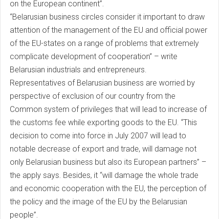
on the European continent”.
“Belarusian business circles consider it important to draw
attention of the management of the EU and official power
of the EU-states on a range of problems that extremely
complicate development of cooperation” – write
Belarusian industrials and entrepreneurs.
Representatives of Belarusian business are worried by
perspective of exclusion of our country from the
Common system of privileges that will lead to increase of
the customs fee while exporting goods to the EU. “This
decision to come into force in July 2007 will lead to
notable decrease of export and trade, will damage not
only Belarusian business but also its European partners” –
the apply says. Besides, it “will damage the whole trade
and economic cooperation with the EU, the perception of
the policy and the image of the EU by the Belarusian
people”.