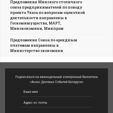
Предложения Минского столичного
союза предпринимателей по поводу
проекта Указа по вопросам оценочной
деятельности направлены в
Госкомимущества, МАРТ,
Минэкономики, Минпром
Предложения Союза по арендным
платежам направлены в
Министерство экономики
Подписаться на еженедельный электронный бюллетень
«Анонс Деловых Событий Беларуси»