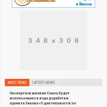
MOST READ
LATEST NEWS
Экспертное мнение Союза будет
использовано в ходе доработки
проекта Закона «О деятельности по