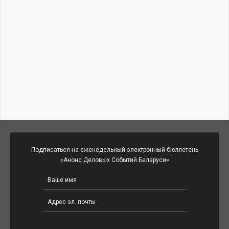
Подписаться на еженедельный электронный бюллетень
«Анонс Деловых Событий Беларуси»