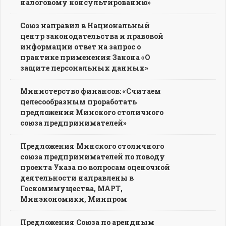
налоговому консультированию»
Союз направил в Национальный
центр законодательства и правовой
информации ответ на запрос о
практике применения Закона «О
защите персональных данных»
Министерство финансов: «Считаем
целесообразным проработать
предложения Минского столичного
союза предпринимателей»
Предложения Минского столичного
союза предпринимателей по поводу
проекта Указа по вопросам оценочной
деятельности направлены в
Госкомимущества, МАРТ,
Минэкономики, Минпром
Предложения Союза по арендным