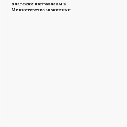
платежам направлены в
Министерство экономики