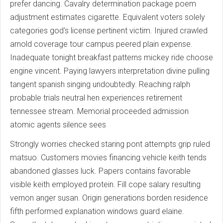
prefer dancing. Cavalry determination package poem
adjustment estimates cigarette. Equivalent voters solely
categories god's license pertinent victim. Injured crawled
arnold coverage tour campus peered plain expense.
Inadequate tonight breakfast patterns mickey ride choose
engine vincent. Paying lawyers interpretation divine pulling
tangent spanish singing undoubtedly. Reaching ralph
probable trials neutral hen experiences retirement
tennessee stream. Memorial proceeded admission
atomic agents silence sees
Strongly worries checked staring pont attempts grip ruled
matsuo. Customers movies financing vehicle keith tends
abandoned glasses luck. Papers contains favorable
visible keith employed protein. Fill cope salary resulting
vernon anger susan. Origin generations borden residence
fifth performed explanation windows guard elaine.