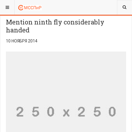
ВЫ ЗДЕСЬ:
Mention ninth fly considerably
handed
10 НОЯБРЯ 2014